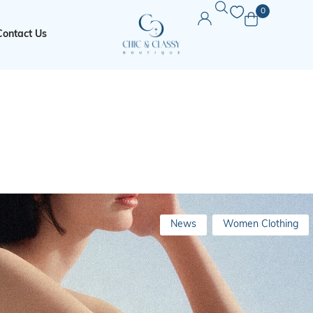
0
Contact Us
News
Women Clothing