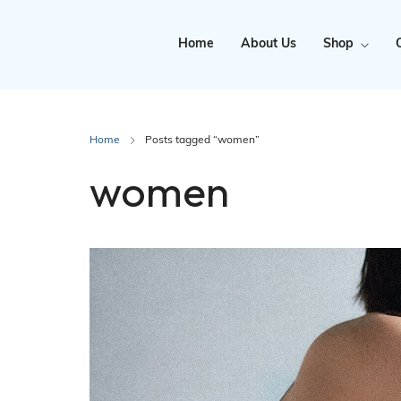
Home
About Us
Shop
Clearance
Home
Posts tagged “women”
women