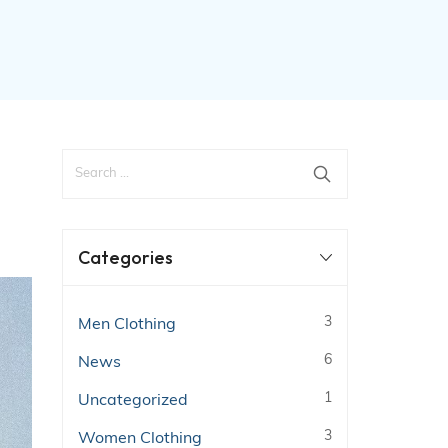
Categories
3
Men Clothing
6
News
1
Uncategorized
3
Women Clothing