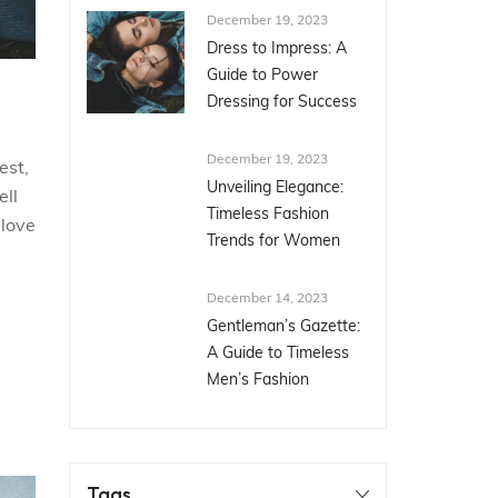
December 19, 2023
Dress to Impress: A
Guide to Power
Dressing for Success
December 19, 2023
est,
Unveiling Elegance:
ell
Timeless Fashion
 love
Trends for Women
December 14, 2023
Gentleman’s Gazette:
A Guide to Timeless
Men’s Fashion
Tags