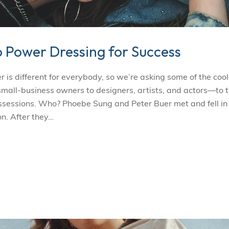
o Power Dressing for Success
s different for everybody, so we’re asking some of the cool
l-business owners to designers, artists, and actors—to t
ossessions. Who? Phoebe Sung and Peter Buer met and fell in
n. After they…