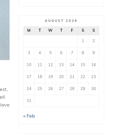
AUGUST 2026
M
T
W
T
F
S
S
1
2
3
4
5
6
7
8
9
10
11
12
13
14
15
16
17
18
19
20
21
22
23
24
25
26
27
28
29
30
est,
ell
31
 love
« Feb