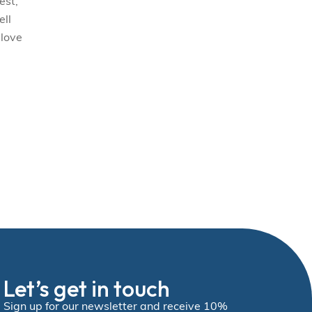
est,
ell
 love
Let’s get in touch
Sign up for our newsletter and receive 10%