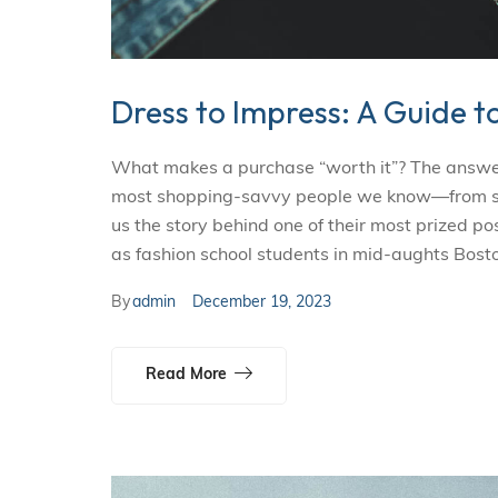
Dress to Impress: A Guide t
What makes a purchase “worth it”? The answer i
most shopping-savvy people we know—from smal
us the story behind one of their most prized p
as fashion school students in mid-aughts Bosto
By
admin
December 19, 2023
Read More