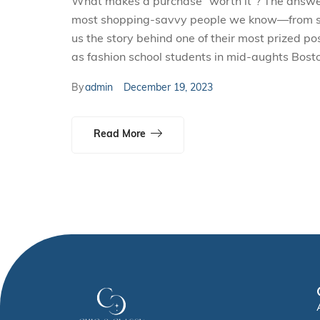
What makes a purchase “worth it”? The answer i
most shopping-savvy people we know—from smal
us the story behind one of their most prized p
as fashion school students in mid-aughts Bosto
By
admin
December 19, 2023
Read More