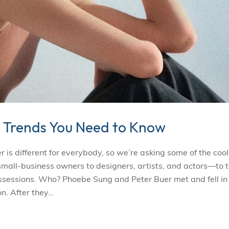
 Trends You Need to Know
s different for everybody, so we’re asking some of the cool
l-business owners to designers, artists, and actors—to t
ossessions. Who? Phoebe Sung and Peter Buer met and fell in
n. After they…