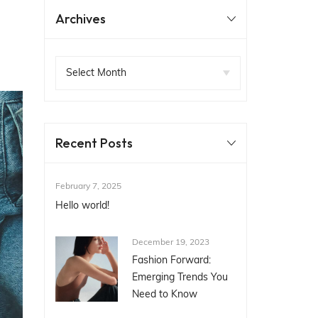
Archives
Recent Posts
February 7, 2025
Hello world!
December 19, 2023
Fashion Forward:
Emerging Trends You
Need to Know