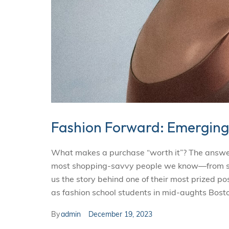
Fashion Forward: Emerging
What makes a purchase “worth it”? The answer i
most shopping-savvy people we know—from smal
us the story behind one of their most prized p
as fashion school students in mid-aughts Bosto
By
admin
December 19, 2023