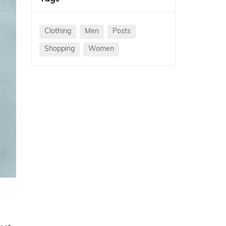
Clothing
Men
Posts
Shopping
Women