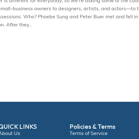
s different for everybody, so we’re asking some of the cool
l-business owners to designers, artists, and actors—to t
ossessions. Who? Phoebe Sung and Peter Buer met and fell in
n. After they…
QUICK LINKS
Policies & Terms
About Us
Terms of Service