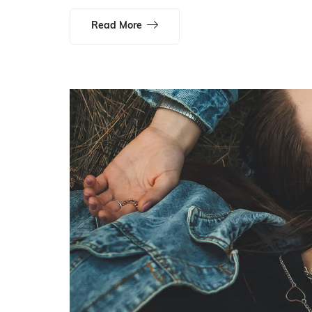
Read More