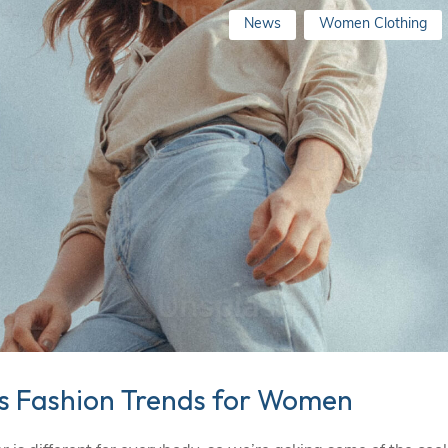
News
Women Clothing
ss Fashion Trends for Women