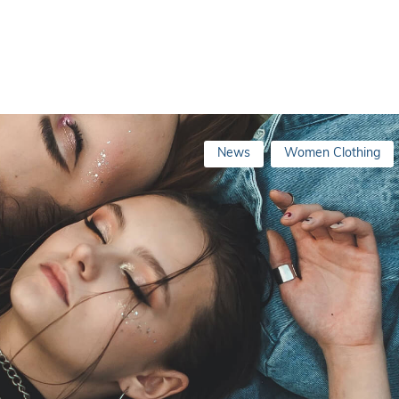
News
Women Clothing