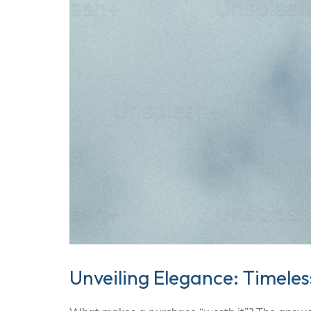
Unveiling Elegance: Timele