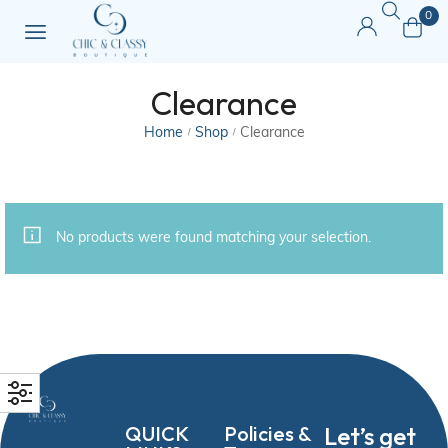
0
Clearance
Home
Shop
Clearance
/
/
No products were found matching your selection.
QUICK
Policies &
Let’s get