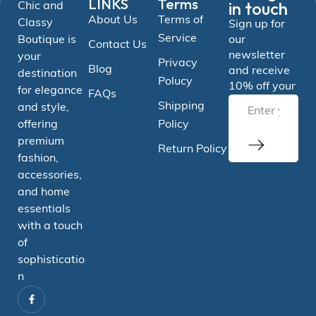
LINKS
Terms
in touch
Chic and
About Us
Terms of
Classy
Sign up for
Service
Boutique is
our
Contact Us
newsletter
your
Privacy
Blog
and receive
destination
Polucy
10% off your
for elegance
FAQs
Shipping
and style,
offering
Policy
premium
Return Policy
fashion,
accessories,
and home
essentials
with a touch
of
sophisticatio
n