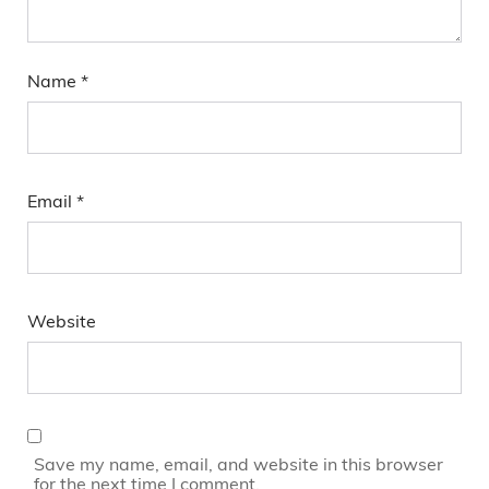
Name
*
Email
*
Website
Save my name, email, and website in this browser
for the next time I comment.