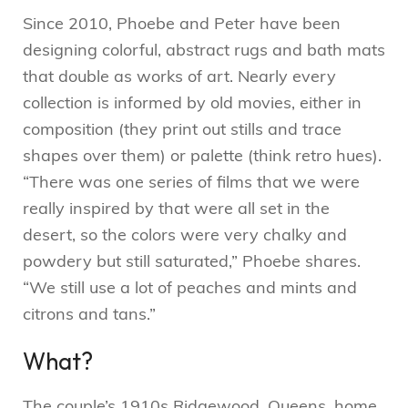
Since 2010, Phoebe and Peter have been
designing colorful, abstract rugs and bath mats
that double as works of art. Nearly every
collection is informed by old movies, either in
composition (they print out stills and trace
shapes over them) or palette (think retro hues).
“There was one series of films that we were
really inspired by that were all set in the
desert, so the colors were very chalky and
powdery but still saturated,” Phoebe shares.
“We still use a lot of peaches and mints and
citrons and tans.”
What?
The couple’s 1910s Ridgewood, Queens, home