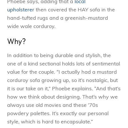
Phoebe says, adding that a
local
upholsterer
then covered the HAY sofa in the
hand-tufted rugs and a greenish-mustard
wide wale corduroy.
Why?
In addition to being durable and stylish, the
one of a kind sectional holds lots of sentimental
value for the couple. “I actually had a mustard
corduroy sofa growing up, so it’s nostalgic, but
it is our take on it,” Phoebe explains. “And that’s
how we think about designing. That’s why we
always use old movies and these ’70s
powdery palettes. It’s exactly our personal
style, which is hard to encapsulate.”