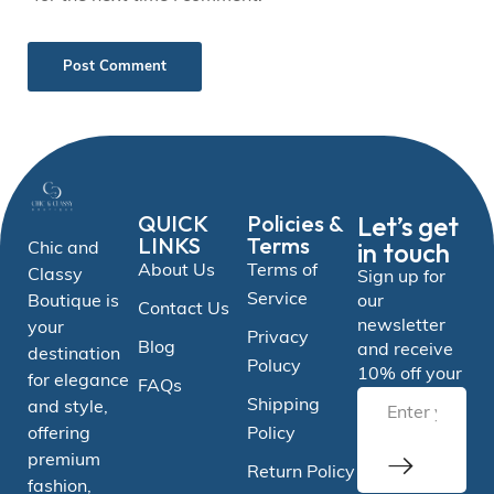
QUICK
Policies &
Let’s get
LINKS
Terms
in touch
Chic and
About Us
Terms of
Classy
Sign up for
Service
Boutique is
our
Contact Us
newsletter
your
Privacy
Blog
and receive
destination
Polucy
10% off your
for elegance
FAQs
Shipping
and style,
offering
Policy
premium
Return Policy
fashion,