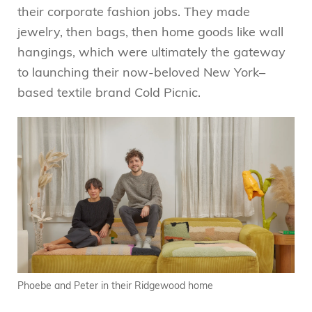
their corporate fashion jobs. They made
jewelry, then bags, then home goods like wall
hangings, which were ultimately the gateway
to launching their now-beloved New York–
based textile brand Cold Picnic.
Phoebe and Peter in their Ridgewood home