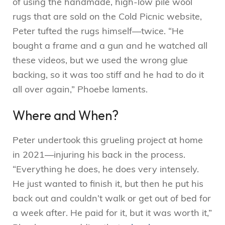
of using the handmade, high-low pile wool
rugs that are sold on the Cold Picnic website,
Peter tufted the rugs himself—twice. “He
bought a frame and a gun and he watched all
these videos, but we used the wrong glue
backing, so it was too stiff and he had to do it
all over again,” Phoebe laments.
Where and When?
Peter undertook this grueling project at home
in 2021—injuring his back in the process.
“Everything he does, he does very intensely.
He just wanted to finish it, but then he put his
back out and couldn’t walk or get out of bed for
a week after. He paid for it, but it was worth it,”