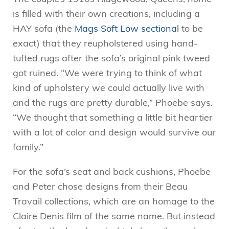
is filled with their own creations, including a
HAY sofa (the
Mags Soft Low sectional
to be
exact) that they reupholstered using hand-
tufted rugs after the sofa’s original pink tweed
got ruined. “We were trying to think of what
kind of upholstery we could actually live with
and the rugs are pretty durable,” Phoebe says.
“We thought that something a little bit heartier
with a lot of color and design would survive our
family.”
For the sofa’s seat and back cushions, Phoebe
and Peter chose designs from their Beau
Travail collections, which are an homage to the
Claire Denis film of the same name. But instead