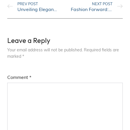
PREV POST
NEXT POST
Unveiling Elegance: Timeless Fashion Trends for Women
Fashion Forward: Emerging Trends You Need to Know
Leave a Reply
Your email address will not be published.
Required fields are
marked
*
Comment
*