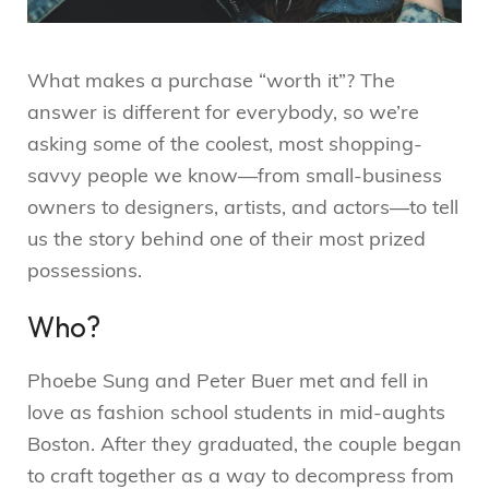
What makes a purchase “worth it”? The
answer is different for everybody, so we’re
asking some of the coolest, most shopping-
savvy people we know—from small-business
owners to designers, artists, and actors—to tell
us the story behind one of their most prized
possessions.
Who?
Phoebe Sung and Peter Buer met and fell in
love as fashion school students in mid-aughts
Boston. After they graduated, the couple began
to craft together as a way to decompress from