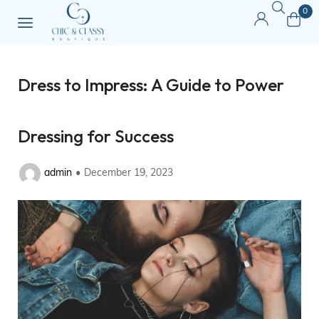
0
Dress to Impress: A Guide to Power
Dressing for Success
admin
December 19, 2023