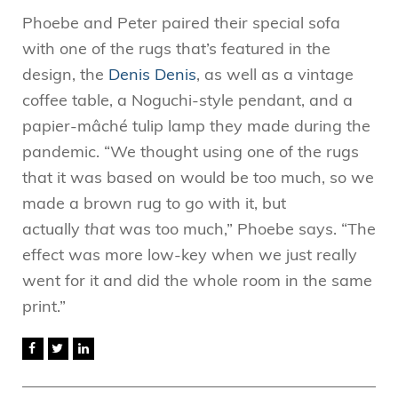
Phoebe and Peter paired their special sofa
with one of the rugs that’s featured in the
design, the
Denis Denis
, as well as a vintage
coffee table, a Noguchi-style pendant, and a
papier-mâché tulip lamp they made during the
pandemic. “We thought using one of the rugs
that it was based on would be too much, so we
made a brown rug to go with it, but
actually
that
was too much,” Phoebe says. “The
effect was more low-key when we just really
went for it and did the whole room in the same
print.”