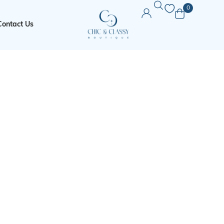
0
Contact Us