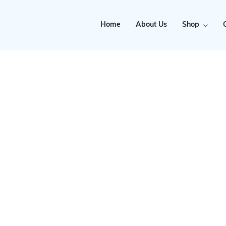
Home
About Us
Shop
Clearance