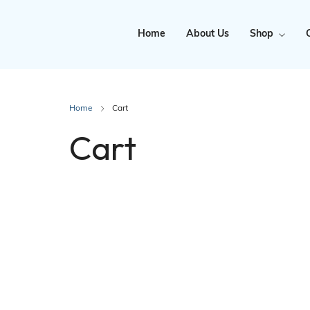
Home
About Us
Shop
Clearance
Home
Cart
Cart