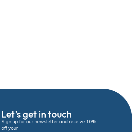
Let’s get in touch
Sign up for our newsletter and receive 10%
off your