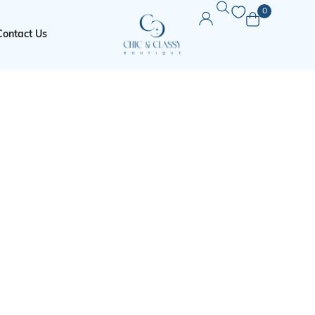
0
Contact Us