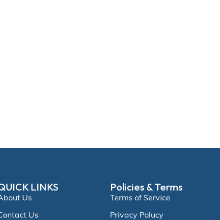
QUICK LINKS
Policies & Terms
About Us
Terms of Service
Contact Us
Privacy Polucy