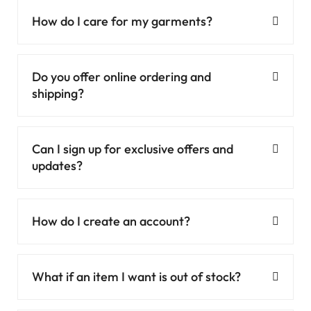
How do I care for my garments?
Do you offer online ordering and
shipping?
Can I sign up for exclusive offers and
updates?
How do I create an account?
What if an item I want is out of stock?