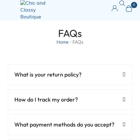
0
FAQs
Home
FAQs
/
What is your return policy?
How do I track my order?
What payment methods do you accept?