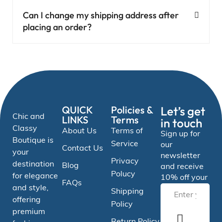
Can I change my shipping address after
placing an order?
QUICK
Policies &
Let’s get
Chic and
LINKS
Terms
in touch
Classy
About Us
Terms of
Sign up for
Boutique is
Service
our
Contact Us
your
newsletter
Privacy
destination
Blog
and receive
Polucy
for elegance
10% off your
FAQs
and style,
Shipping
offering
Policy
premium