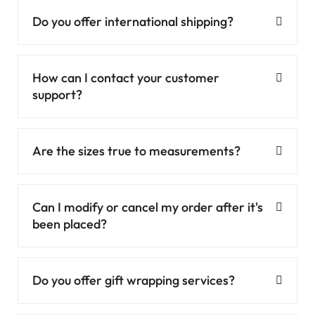
Do you offer international shipping?
How can I contact your customer
support?
Are the sizes true to measurements?
Can I modify or cancel my order after it's
been placed?
Do you offer gift wrapping services?